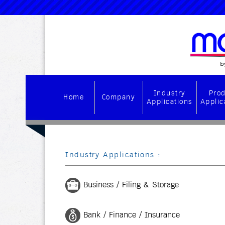
Industry
Pro
Home
Company
Applications
Applic
Industry Applications :
Business / Filing & Storage
Bank / Finance / Insurance