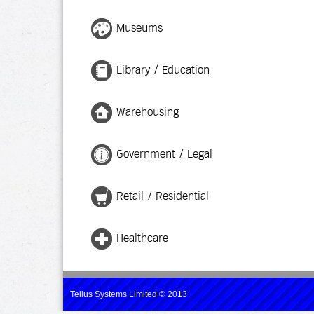
Museums
Library / Education
Warehousing
Government / Legal
Retail / Residential
Healthcare
Tellus Systems Limited © 2013